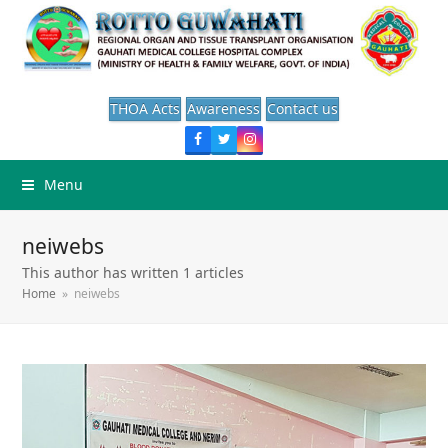
THOA Acts
Awareness
Contact us
Facebook
Twitter
Instagram
Menu
neiwebs
This author has written 1 articles
Home
»
neiwebs