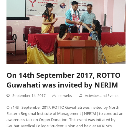
On 14th September 2017, ROTTO
Guwahati was invited by NERIM
September 14, 2017
neiwebs
Activities and Events
On 14th September 2017, ROTTO Guwahati was invited by North
Eastern Regional Institute of Management ( NERIM ) to conduct an
awareness talk on Organ Donation. This event was initiated by
Gauhati Medical College Student Union and held at NERIM's…