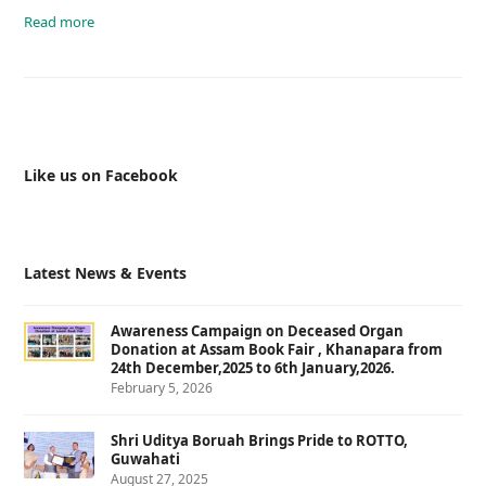
Read more
Like us on Facebook
Latest News & Events
Awareness Campaign on Deceased Organ
Donation at Assam Book Fair , Khanapara from
24th December,2025 to 6th January,2026.
February 5, 2026
Shri Uditya Boruah Brings Pride to ROTTO,
Guwahati
August 27, 2025